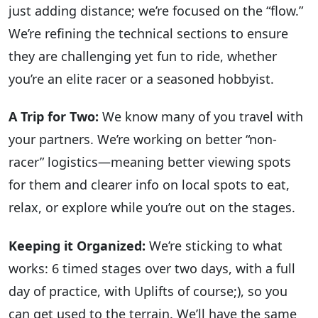
just adding distance; we’re focused on the “flow.”
We’re refining the technical sections to ensure
they are challenging yet fun to ride, whether
you’re an elite racer or a seasoned hobbyist.
A Trip for Two:
We know many of you travel with
your partners. We’re working on better “non-
racer” logistics—meaning better viewing spots
for them and clearer info on local spots to eat,
relax, or explore while you’re out on the stages.
Keeping it Organized:
We’re sticking to what
works: 6 timed stages over two days, with a full
day of practice, with Uplifts of course;), so you
can get used to the terrain. We’ll have the same