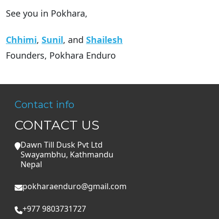
See you in Pokhara,
Chhimi
,
Sunil
, and
Shailesh
Founders, Pokhara Enduro
Contact info
CONTACT US
Dawn Till Dusk Pvt Ltd
Swayambhu, Kathmandu
Nepal
pokharaenduro@gmail.com
+977 9803731727