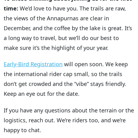
time:
We’d love to have you. The trails are raw,
the views of the Annapurnas are clear in
December, and the coffee by the lake is great. It’s
a long way to travel, but we’ll do our best to
make sure it’s the highlight of your year.
Early-Bird Registration
will open soon. We keep
the international rider cap small, so the trails
don’t get crowded and the “vibe” stays friendly.
Keep an eye out for the date.
If you have any questions about the terrain or the
logistics, reach out. We’re riders too, and we’re
happy to chat.