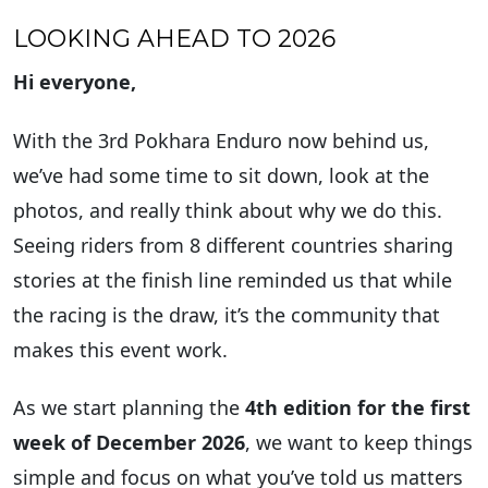
LOOKING AHEAD TO 2026
Hi everyone,
With the 3rd Pokhara Enduro now behind us,
we’ve had some time to sit down, look at the
photos, and really think about why we do this.
Seeing riders from 8 different countries sharing
stories at the finish line reminded us that while
the racing is the draw, it’s the community that
makes this event work.
As we start planning the
4th edition for the first
week of December 2026
, we want to keep things
simple and focus on what you’ve told us matters