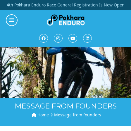
Skip
4th Pokhara Enduro Race General Registration Is Now Open
to
content
MESSAGE FROM FOUNDERS
Home
Message from founders