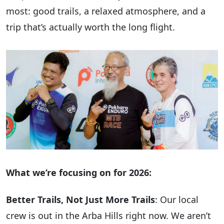
most: good trails, a relaxed atmosphere, and a
trip that’s actually worth the long flight.
What we’re focusing on for 2026:
Better Trails, Not Just More Trails
: Our local
crew is out in the Arba Hills right now. We aren’t