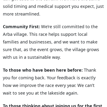
solid timing and medical support you expect, just
more streamlined.
Community First:
We’re still committed to the
Arba village. This race helps support local
families and businesses, and we want to make
sure that, as the event grows, the village grows
with us in a sustainable way.
To those who have been here before:
Thank
you for coming back. Your feedback is exactly
how we improve the race every year. We can’t
wait to see you at the lakeside again.
To those thinking about joining us for the first