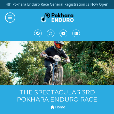
Skip
4th Pokhara Enduro Race General Registration Is Now Open
to
content
THE SPECTACULAR 3RD
POKHARA ENDURO RACE
Home