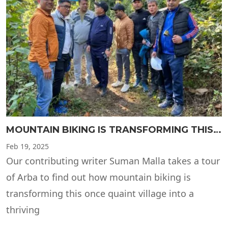
MOUNTAIN BIKING IS TRANSFORMING THIS ONCE QUAINT VILLAGE
Feb
19, 2025
Our contributing writer Suman Malla takes a tour
of Arba to find out how mountain biking is
transforming this once quaint village into a
thriving