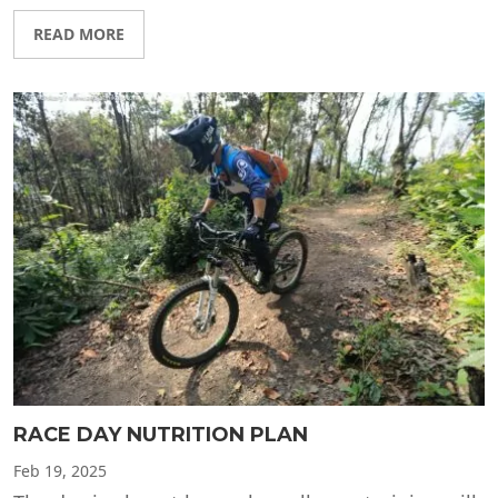
READ MORE
RACE DAY NUTRITION PLAN
Feb
19, 2025