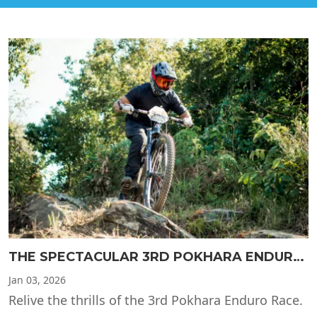
THE SPECTACULAR 3RD POKHARA ENDURO RACE
Jan
03, 2026
Relive the thrills of the 3rd Pokhara Enduro Race.