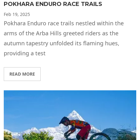
POKHARA ENDURO RACE TRAILS
Feb
19, 2025
Pokhara Enduro race trails nestled within the
arms of the Arba Hills greeted riders as the
autumn tapestry unfolded its flaming hues,
providing a test
READ MORE