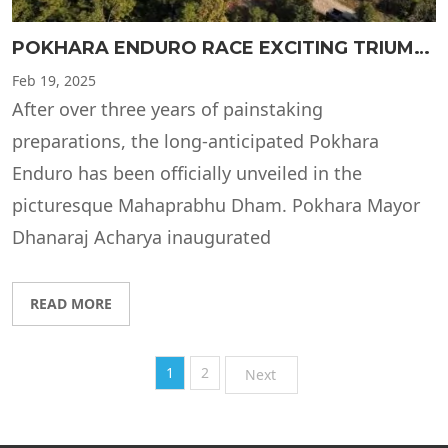
POKHARA ENDURO RACE EXCITING TRIUMPH
Feb
19, 2025
After over three years of painstaking
preparations, the long-anticipated Pokhara
Enduro has been officially unveiled in the
picturesque Mahaprabhu Dham. Pokhara Mayor
Dhanaraj Acharya inaugurated
READ MORE
1
2
Next