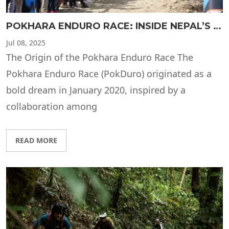
POKHARA ENDURO RACE: INSIDE NEPAL’S MOST THRILLING MOUNTAIN BIKING EVENT
Jul
08, 2025
The Origin of the Pokhara Enduro Race The
Pokhara Enduro Race (PokDuro) originated as a
bold dream in January 2020, inspired by a
collaboration among
READ MORE