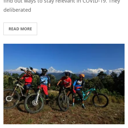
find out ways to stay relevant in COVID-19. They
deliberated
READ MORE