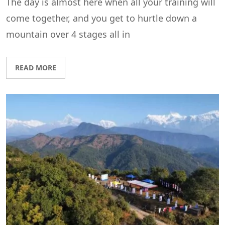
The day is almost here when all your training will
come together, and you get to hurtle down a
mountain over 4 stages all in
READ MORE