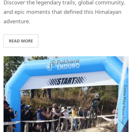
Discover the legendary trails, global community,
and epic moments that defined this Himalayan
adventure.
READ MORE