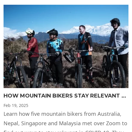
HOW MOUNTAIN BIKERS STAY RELEVANT DURING COVID-19 LOCKDOWN
Feb
19, 2025
Learn how five mountain bikers from Australia,
Nepal, Singapore and Malaysia met over Zoom to