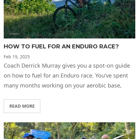
HOW TO FUEL FOR AN ENDURO RACE?
Feb
19, 2025
Coach Derrick Murray gives you a spot-on guide
on how to fuel for an Enduro race. You’ve spent
many months working on your aerobic base,
READ MORE