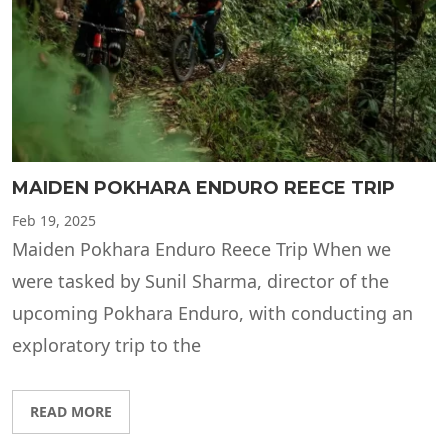
MAIDEN POKHARA ENDURO REECE TRIP
Feb
19, 2025
Maiden Pokhara Enduro Reece Trip When we
were tasked by Sunil Sharma, director of the
upcoming Pokhara Enduro, with conducting an
exploratory trip to the
READ MORE