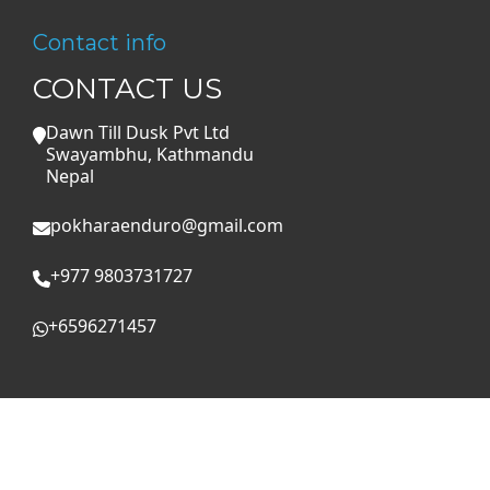
Contact info
CONTACT US
Dawn Till Dusk Pvt Ltd
Swayambhu, Kathmandu
Nepal
pokharaenduro@gmail.com
+977 9803731727
+6596271457