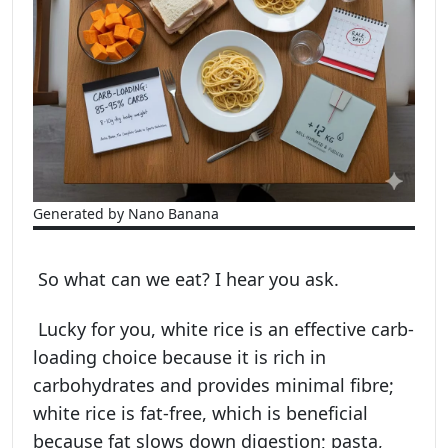
Generated by Nano Banana
So what can we eat? I hear you ask.
Lucky for you, white rice is an effective carb-
loading choice because it is rich in
carbohydrates and provides minimal fibre;
white rice is fat-free, which is beneficial
because fat slows down digestion; pasta,