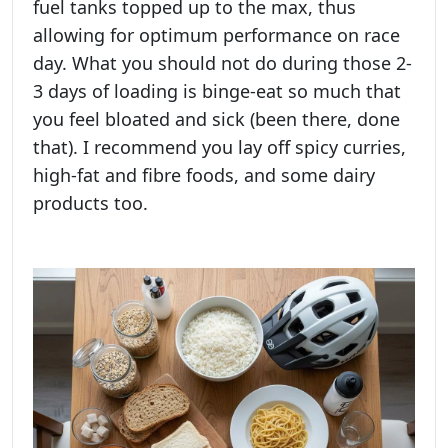
fuel tanks topped up to the max, thus
allowing for optimum performance on race
day. What you should not do during those 2-
3 days of loading is binge-eat so much that
you feel bloated and sick (been there, done
that). I recommend you lay off spicy curries,
high-fat and fibre foods, and some dairy
products too.