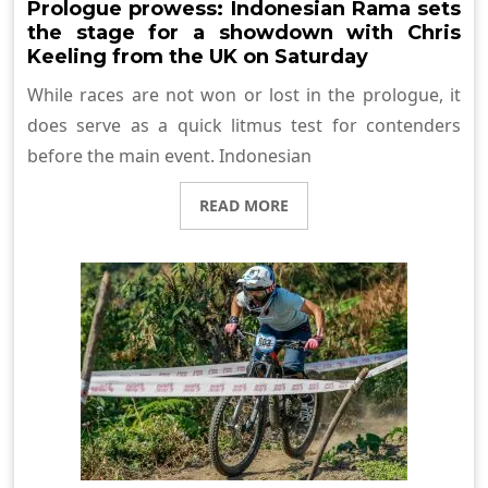
Prologue prowess: Indonesian Rama sets
the stage for a showdown with Chris
Keeling from the UK on Saturday
While races are not won or lost in the prologue, it
does serve as a quick litmus test for contenders
before the main event. Indonesian
READ MORE