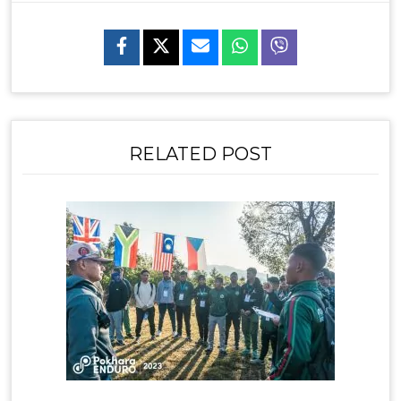
RELATED POST