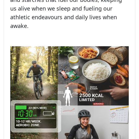
us alive when we sleep and fueling our
athletic endeavours and daily lives when
awake.