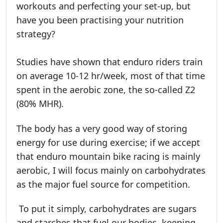
workouts and perfecting your set-up, but
have you been practising your nutrition
strategy?
Studies have shown that enduro riders train
on average 10-12 hr/week, most of that time
spent in the aerobic zone, the so-called Z2
(80% MHR).
The body has a very good way of storing
energy for use during exercise; if we accept
that enduro mountain bike racing is mainly
aerobic, I will focus mainly on carbohydrates
as the major fuel source for competition.
To put it simply, carbohydrates are sugars
and starches that fuel our bodies, keeping