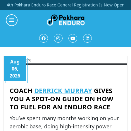
Skip
4th Pokhara Enduro Race General Registration Is Now Open
to
content
Aug
06,
2026
COACH
DERRICK MURRAY
GIVES
YOU A SPOT-ON GUIDE ON HOW
TO FUEL FOR AN ENDURO RACE
.
You’ve spent many months working on your
aerobic base, doing high-intensity power