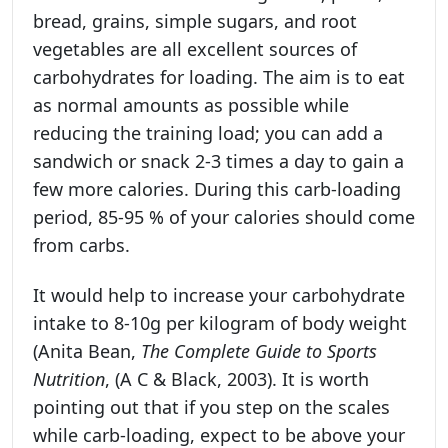
bread, grains, simple sugars, and root
vegetables are all excellent sources of
carbohydrates for loading. The aim is to eat
as normal amounts as possible while
reducing the training load; you can add a
sandwich or snack 2-3 times a day to gain a
few more calories. During this carb-loading
period, 85-95 % of your calories should come
from carbs.
It would help to increase your carbohydrate
intake to 8-10g per kilogram of body weight
(Anita Bean,
The Complete Guide to Sports
Nutrition
, (A C & Black, 2003). It is worth
pointing out that if you step on the scales
while carb-loading, expect to be above your