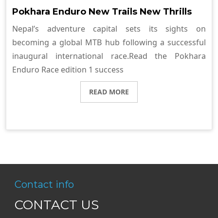
Pokhara Enduro New Trails New Thrills
Nepal’s adventure capital sets its sights on
becoming a global MTB hub following a successful
inaugural international race.Read the Pokhara
Enduro Race edition 1 success
READ MORE
Contact info
CONTACT US