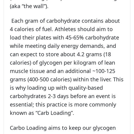
(aka “the wall”).
Each gram of carbohydrate contains about
4 calories of fuel. Athletes should aim to
load their plates with 45-65% carbohydrate
while meeting daily energy demands, and
can expect to store about 4.2 grams (18
calories) of glycogen per kilogram of lean
muscle tissue and an additional ~100-125
grams (400-500 calories) within the liver. This
is why loading up with quality-based
carbohydrates 2-3 days before an event is
essential; this practice is more commonly
known as “Carb Loading”.
Carbo Loading aims to keep our glycogen