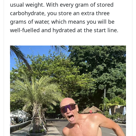
usual weight. With every gram of stored
carbohydrate, you store an extra three
grams of water, which means you will be
well-fuelled and hydrated at the start line.