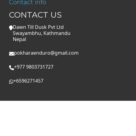
Contact info
CONTACT US
Dawn Till Dusk Pvt Ltd
Swayambhu, Kathmandu
Nepal
pokharaenduro@gmail.com
+977 9803731727
+6596271457