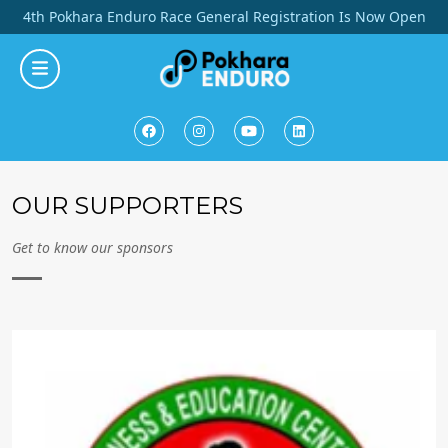
Skip
4th Pokhara Enduro Race General Registration Is Now Open
to
content
OUR SUPPORTERS
Get to know our sponsors