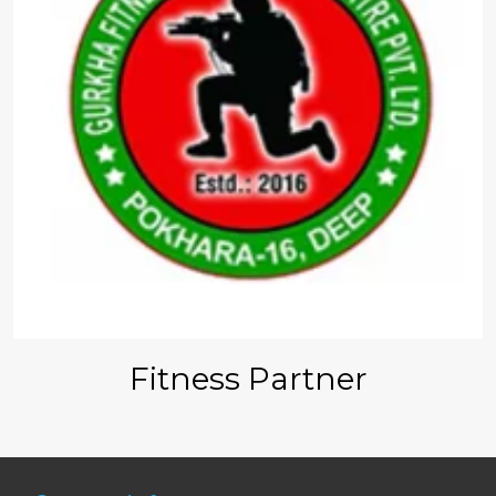
Fitness Partner