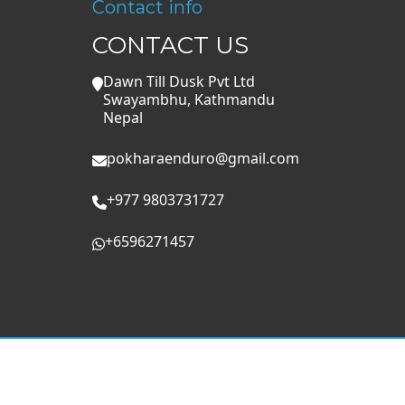
Contact info
CONTACT US
Dawn Till Dusk Pvt Ltd
Swayambhu, Kathmandu
Nepal
pokharaenduro@gmail.com
+977 9803731727
+6596271457
Privacy Policy
Booking terms and cancellation poli