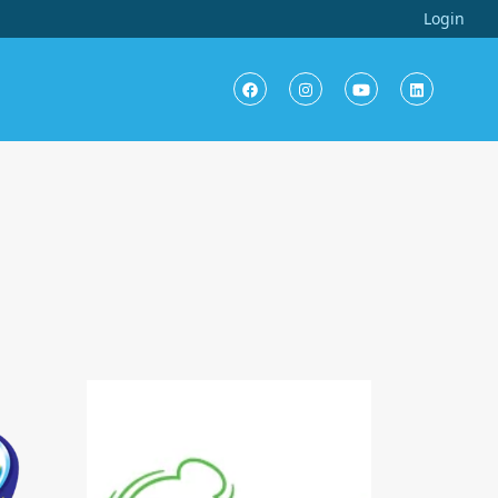
Login