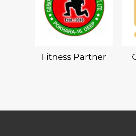
onsor
Fitness Partner