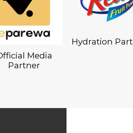
Hydration Par
Official Media
Partner