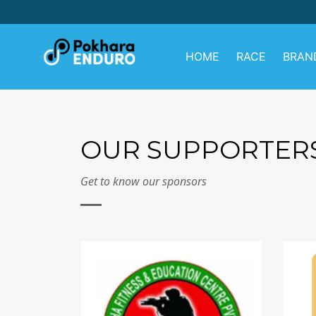
Skip
to
content
HOME
RACE
BRAN
OUR SUPPORTER
Get to know our sponsors