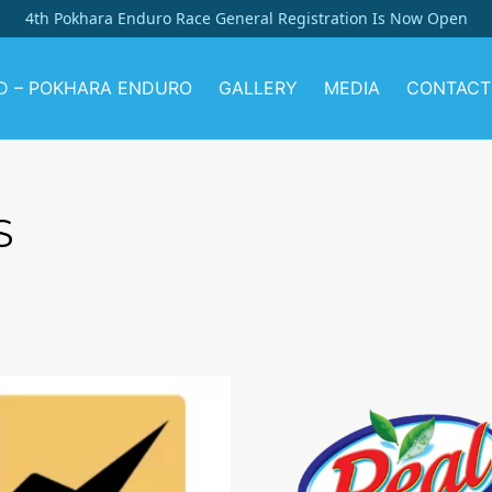
4th Pokhara Enduro Race General Registration Is Now Open
D – POKHARA ENDURO
GALLERY
MEDIA
CONTACT
S