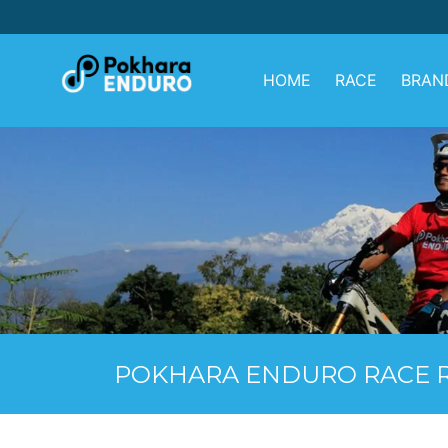
Skip
to
content
HOME
RACE
BRAN
POKHARA ENDURO RACE 