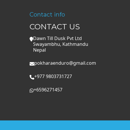
Contact info
CONTACT US
Dawn Till Dusk Pvt Ltd
Swayambhu, Kathmandu
Nepal
pokharaenduro@gmail.com
+977 9803731727
+6596271457