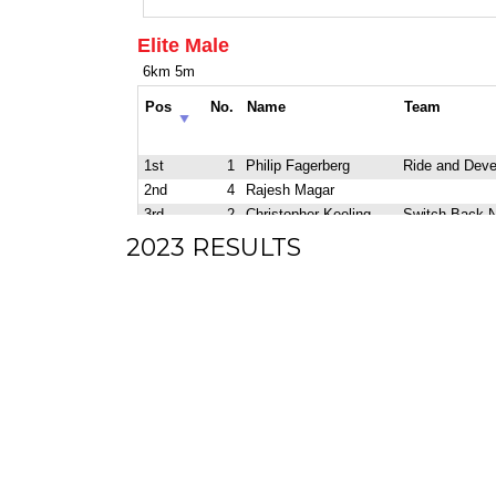
2023 RESULTS