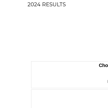
2024 RESULTS