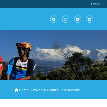
Login
Home
Pokhara Enduro Race Results