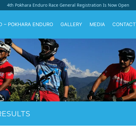
4th Pokhara Enduro Race General Registration Is Now Open
D – POKHARA ENDURO
GALLERY
MEDIA
CONTACT
RESULTS