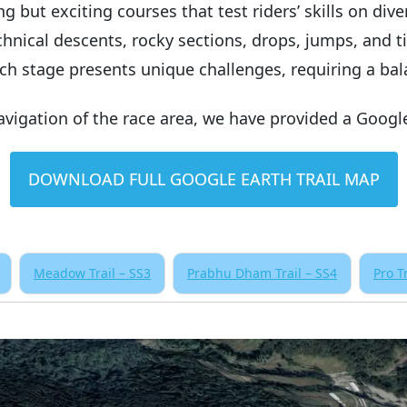
but exciting courses that test riders’ skills on divers
hnical descents, rocky sections, drops, jumps, and t
ach stage presents unique challenges, requiring a ba
navigation of the race area, we have provided a Googl
DOWNLOAD FULL GOOGLE EARTH TRAIL MAP
Meadow Trail – SS3
Prabhu Dham Trail – SS4
Pro T