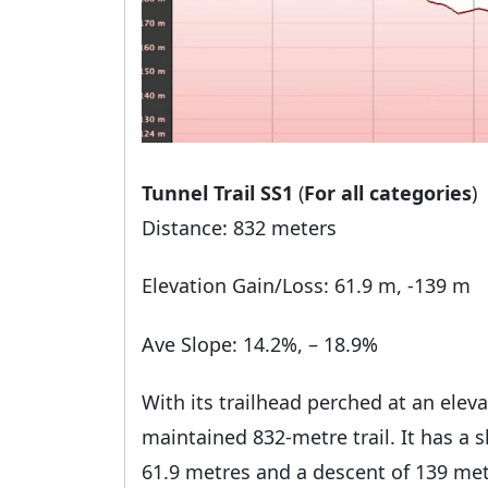
Tunnel Trail SS1
(
For all categories
)
Distance: 832 meters
Elevation Gain/Loss: 61.9 m, -139 m
Ave Slope: 14.2%, – 18.9%
With its trailhead perched at an eleva
maintained 832-metre trail. It has a s
61.9 metres and a descent of 139 met