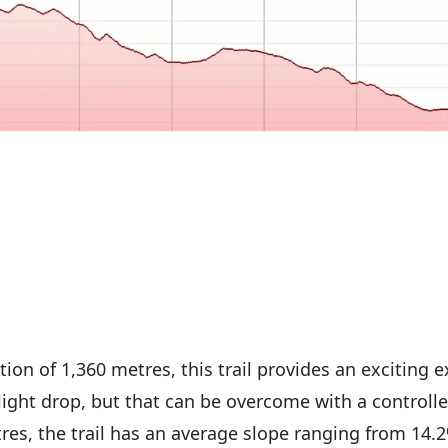
tion of 1,360 metres, this trail provides an exciting e
light drop, but that can be overcome with a controlle
res, the trail has an average slope ranging from 14.