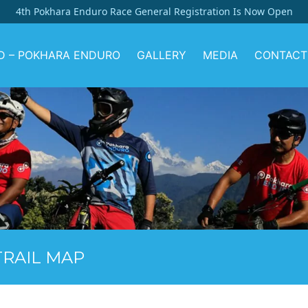
4th Pokhara Enduro Race General Registration Is Now Open
D – POKHARA ENDURO
GALLERY
MEDIA
CONTACT
RAIL MAP