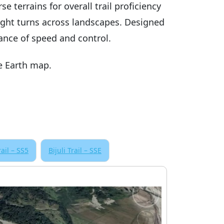
e terrains for overall trail proficiency
ight turns across landscapes. Designed
lance of speed and control.
e Earth map.
rail – SS5
Bijuli Trail – SSE