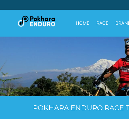
Skip
to
content
HOME
RACE
BRAN
POKHARA ENDURO RACE T