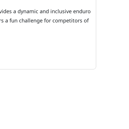
rovides a dynamic and inclusive enduro
rs a fun challenge for competitors of