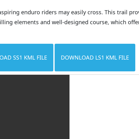
aspiring enduro riders may easily cross. This trail p
rilling elements and well-designed course, which offe
AD SS1 KML FILE
DOWNLOAD LS1 KML FILE