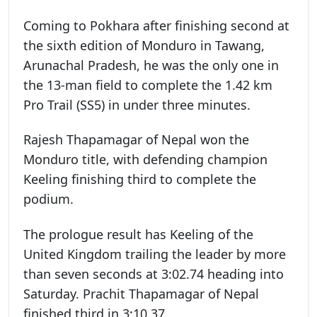
Coming to Pokhara after finishing second at
the sixth edition of Monduro in Tawang,
Arunachal Pradesh, he was the only one in
the 13-man field to complete the 1.42 km
Pro Trail (SS5) in under three minutes.
Rajesh Thapamagar of Nepal won the
Monduro title, with defending champion
Keeling finishing third to complete the
podium.
The prologue result has Keeling of the
United Kingdom trailing the leader by more
than seven seconds at 3:02.74 heading into
Saturday. Prachit Thapamagar of Nepal
finished third in 3:10.37.