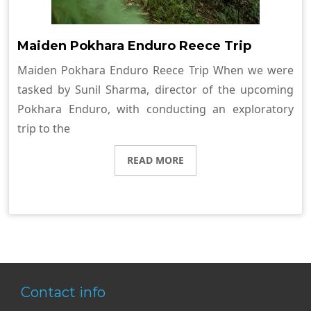
Maiden Pokhara Enduro Reece Trip
Maiden Pokhara Enduro Reece Trip When we were
tasked by Sunil Sharma, director of the upcoming
Pokhara Enduro, with conducting an exploratory
trip to the
READ MORE
Contact info