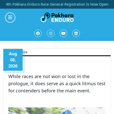
Skip
4th Pokhara Enduro Race General Registration Is Now Open
to
content
Aug
08,
2026
While races are not won or lost in the
prologue, it does serve as a quick litmus test
for contenders before the main event.