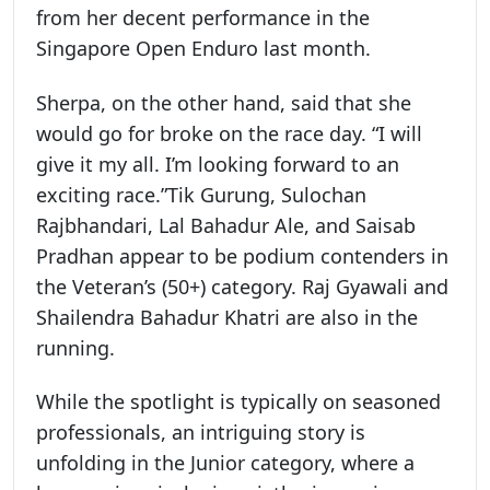
from her decent performance in the
Singapore Open Enduro last month.
Sherpa, on the other hand, said that she
would go for broke on the race day. “I will
give it my all. I’m looking forward to an
exciting race.”Tik Gurung, Sulochan
Rajbhandari, Lal Bahadur Ale, and Saisab
Pradhan appear to be podium contenders in
the Veteran’s (50+) category. Raj Gyawali and
Shailendra Bahadur Khatri are also in the
running.
While the spotlight is typically on seasoned
professionals, an intriguing story is
unfolding in the Junior category, where a