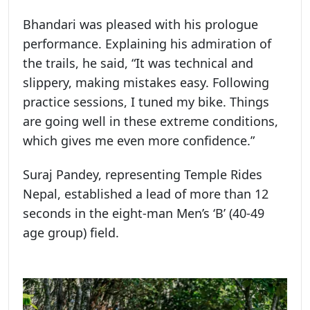
Bhandari was pleased with his prologue
performance. Explaining his admiration of
the trails, he said, “It was technical and
slippery, making mistakes easy. Following
practice sessions, I tuned my bike. Things
are going well in these extreme conditions,
which gives me even more confidence.”
Suraj Pandey, representing Temple Rides
Nepal, established a lead of more than 12
seconds in the eight-man Men’s ‘B’ (40-49
age group) field.