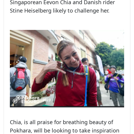
Singaporean Eevon Chia and Danish rider
Stine Heiselberg likely to challenge her.
Chia, is all praise for breathing beauty of
Pokhara, will be looking to take inspiration