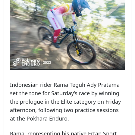
Indonesian rider Rama Teguh Ady Pratama
set the tone for Saturday’s race by winning
the prologue in the Elite category on Friday
afternoon, following two practice sessions
at the Pokhara Enduro.
Rama, representing his native Ertap Sport