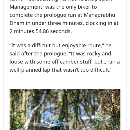
Management, was the only biker to
complete the prologue run at Mahaprabhu
Dham in under three minutes, clocking in at
2 minutes 54.86 seconds.
“It was a difficult but enjoyable route,” he
said after the prologue. “It was rocky and
loose with some off-camber stuff, but I ran a
well-planned lap that wasn’t too difficult.”