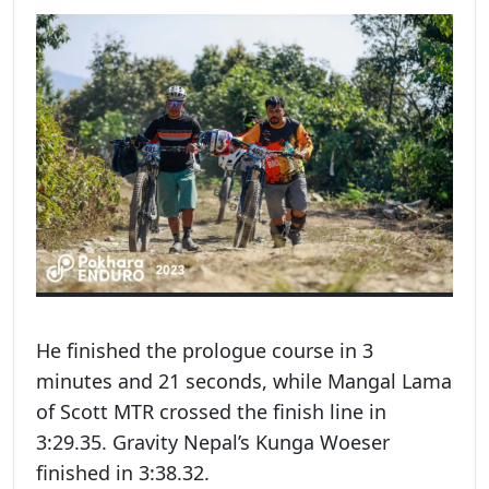
He finished the prologue course in 3
minutes and 21 seconds, while Mangal Lama
of Scott MTR crossed the finish line in
3:29.35. Gravity Nepal’s Kunga Woeser
finished in 3:38.32.