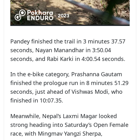
Pandey finished the trail in 3 minutes 37.57
seconds, Nayan Manandhar in 3:50.04
seconds, and Rabi Karki in 4:00.54 seconds.
In the e-bike category, Prashanna Gautam
finished the prologue run in 8 minutes 51.29
seconds, just ahead of Vishwas Modi, who
finished in 10:07.35.
Meanwhile, Nepal’s Laxmi Magar looked
strong heading into Saturday’s Open Female
race, with Mingmav Yangzi Sherpa,