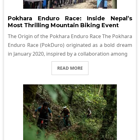
Pokhara Enduro Race: Inside Nepal’s
Most Thrilling Mountain Biking Event
The Origin of the Pokhara Enduro Race The Pokhara
Enduro Race (PokDuro) originated as a bold dream
in January 2020, inspired by a collaboration among
READ MORE