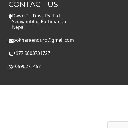
CONTACT US
Dawn Till Dusk Pvt Ltd
Swayambhu, Kathmandu
Nepal
pokharaenduro@gmail.com
+977 9803731727
+6596271457