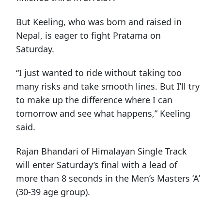
But Keeling, who was born and raised in
Nepal, is eager to fight Pratama on
Saturday.
“I just wanted to ride without taking too
many risks and take smooth lines. But I’ll try
to make up the difference where I can
tomorrow and see what happens,” Keeling
said.
Rajan Bhandari of Himalayan Single Track
will enter Saturday’s final with a lead of
more than 8 seconds in the Men’s Masters ‘A’
(30-39 age group).