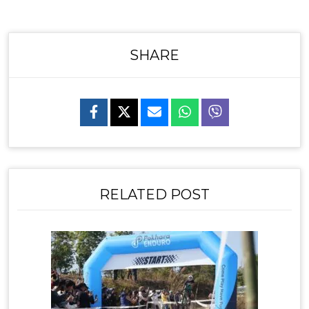
SHARE
RELATED POST