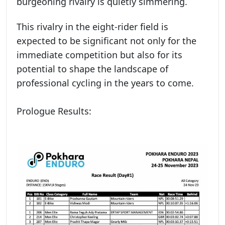
burgeoning rivalry is quietly simmering.
This rivalry in the eight-rider field is
expected to be significant not only for the
immediate competition but also for its
potential to shape the landscape of
professional cycling in the years to come.
Prologue Results: